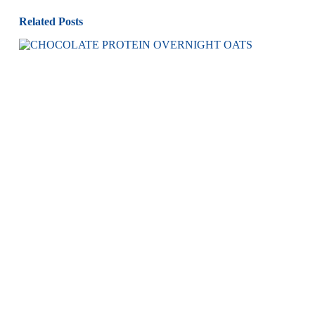
Related Posts