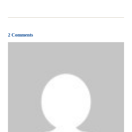
2 Comments