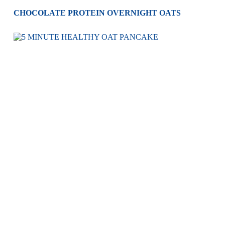
CHOCOLATE PROTEIN OVERNIGHT OATS