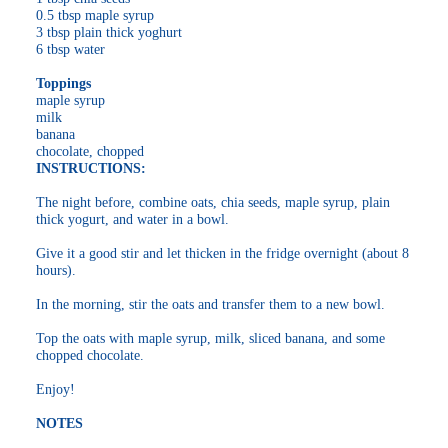
0.5 tbsp maple syrup
3 tbsp plain thick yoghurt
6 tbsp water
Toppings
maple syrup
milk
banana
chocolate, chopped
INSTRUCTIONS:
The night before, combine oats, chia seeds, maple syrup, plain
thick yogurt, and water in a bowl.
Give it a good stir and let thicken in the fridge overnight (about 8
hours).
In the morning, stir the oats and transfer them to a new bowl.
Top the oats with maple syrup, milk, sliced banana, and some
chopped chocolate.
Enjoy!
NOTES