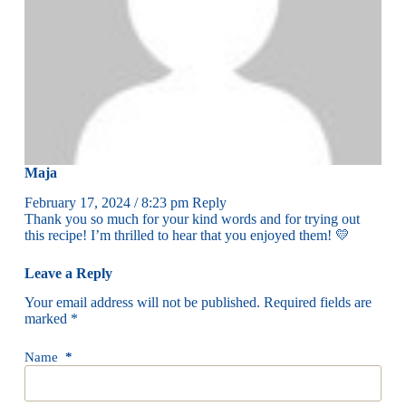
Maja
February 17, 2024 / 8:23 pm
Reply
Thank you so much for your kind words and for trying out
this recipe! I’m thrilled to hear that you enjoyed them! 💛
Leave a Reply
Your email address will not be published.
Required fields are
marked
*
Name
*