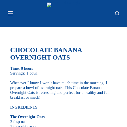
S
k
i
p
t
o
c
o
n
CHOCOLATE BANANA
t
e
OVERNIGHT OATS
n
t
Time: 8 hours
Servings: 1 bowl
Whenever I know I won’t have much time in the morning, I
prepare a bowl of overnight oats. This Chocolate Banana
Overnight Oats is refreshing and perfect for a healthy and fun
breakfast or snack!
INGREDIENTS
The Overnight Oats
3 tbsp oats
1 tbsp chia seeds