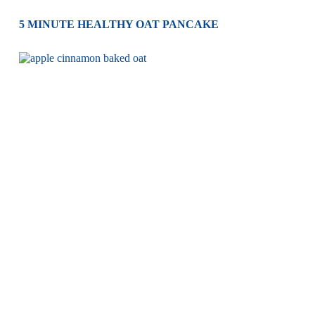
5 MINUTE HEALTHY OAT PANCAKE