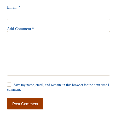
Email
*
Add Comment
*
Save my name, email, and website in this browser for the next time I
comment.
Post Comment