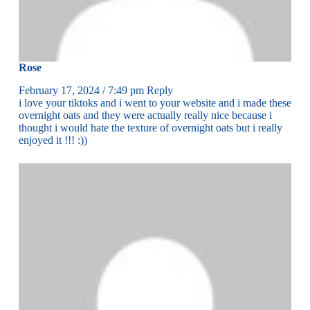
Rose
February 17, 2024 / 7:49 pm
Reply
i love your tiktoks and i went to your website and i made these
overnight oats and they were actually really nice because i
thought i would hate the texture of overnight oats but i really
enjoyed it !!! :))